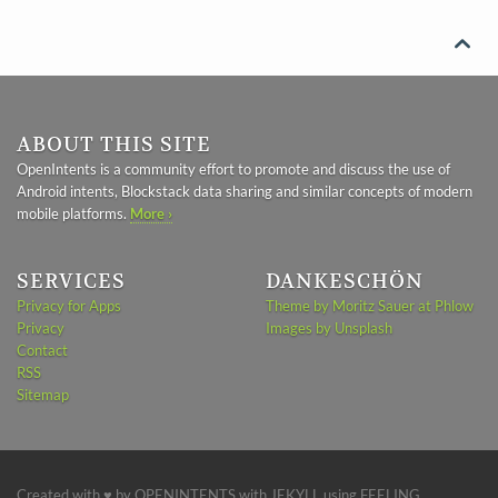

ABOUT THIS SITE
OpenIntents is a community effort to promote and discuss the use of
Android intents, Blockstack data sharing and similar concepts of modern
mobile platforms.
More ›
SERVICES
DANKESCHÖN
Privacy for Apps
Theme by Moritz Sauer at Phlow
Privacy
Images by Unsplash
Contact
RSS
Sitemap
Created with ♥ by
OPENINTENTS
with
JEKYLL
using
FEELING