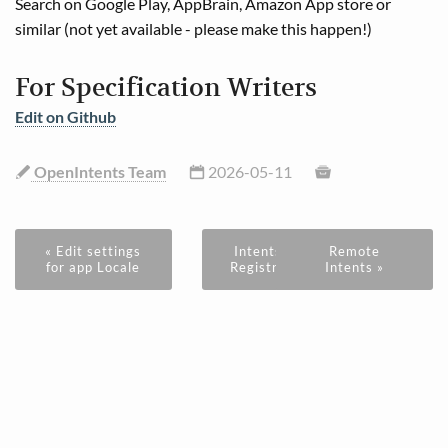
Search on Google Play, AppBrain, Amazon App store or
similar (not yet available - please make this happen!)
For Specification Writers
Edit on Github
OpenIntents Team
2026-05-11
« Edit settings
Intents
Remote
for app Locale
Registry
Intents »