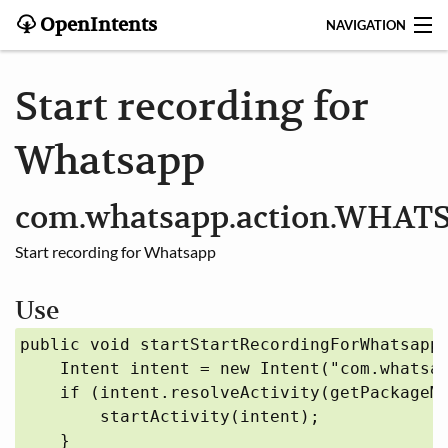
OpenIntents
NAVIGATION
BLOG
Start recording for
HISTORY
Whatsapp
CONTRIBUTE
com.whatsapp.action.WHA
SEARCH
Start recording for Whatsapp
CONTACT
Use
START
public void startStartRecordingForWhatsapp(
    Intent intent = new Intent("com.whatsap
INTENTS REGISTRY
    if (intent.resolveActivity(getPackageMa
        startActivity(intent);

APPS
    }
