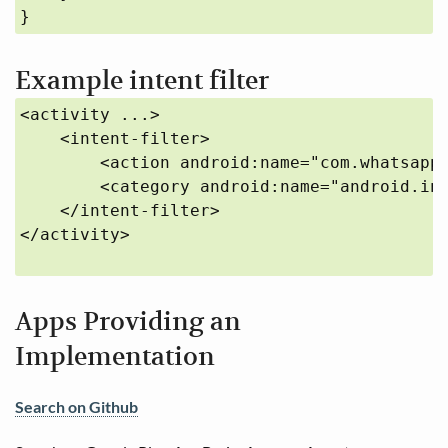
}
Example intent filter
<activity ...>

    <intent-filter>

        <action android:name="com.whatsapp.
        <category android:name="android.int
    </intent-filter>

</activity>

Apps Providing an
Implementation
Search on Github