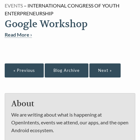
EVENTS
– INTERNATIONAL CONGRESS OF YOUTH
ENTERPRENEURSHIP
Google Workshop
Read More ›
« Previous
Blog Archive
Next »
About
We are writing about what is happening at
OpenIntents, events we attend, our apps, and the open
Android ecosystem.