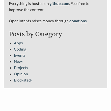
Everything is hosted on
github.com
. Feel free to
improve the content.
OpenIntents raises money through
donations
.
Posts by Category
Apps
Coding
Events
News
Projects
Opinion
Blockstack