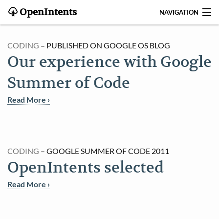
OpenIntents
NAVIGATION
BLOG
CODING
– PUBLISHED ON GOOGLE OS BLOG
Our experience with Google
HISTORY
Summer of Code
CONTRIBUTE
Read More ›
SEARCH
CONTACT
CODING
– GOOGLE SUMMER OF CODE 2011
START
OpenIntents selected
INTENTS REGISTRY
Read More ›
APPS