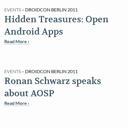
EVENTS
– DROIDCON BERLIN 2011
Hidden Treasures: Open
Android Apps
Read More ›
EVENTS
– DROIDCON BERLIN 2011
Ronan Schwarz speaks
about AOSP
Read More ›