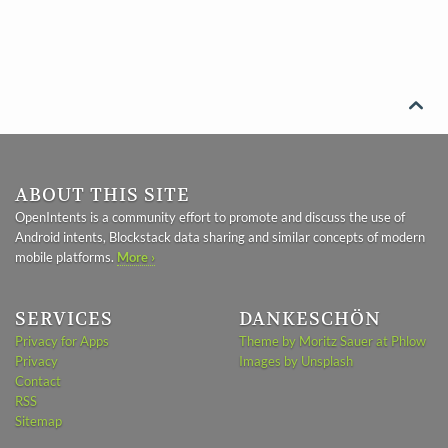

ABOUT THIS SITE
OpenIntents is a community effort to promote and discuss the use of
Android intents, Blockstack data sharing and similar concepts of modern
mobile platforms.
More ›
SERVICES
DANKESCHÖN
Privacy for Apps
Theme by Moritz Sauer at Phlow
Privacy
Images by Unsplash
Contact
RSS
Sitemap