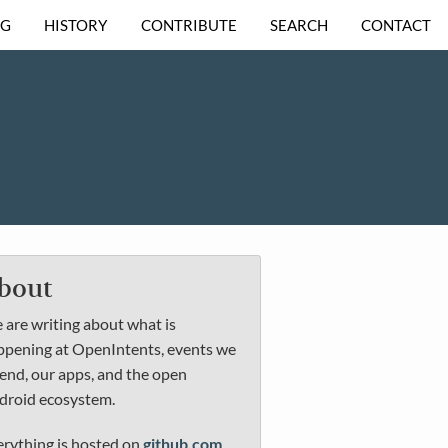
OG
HISTORY
CONTRIBUTE
SEARCH
CONTACT
bout
are writing about what is
ppening at OpenIntents, events we
end, our apps, and the open
droid ecosystem.
erything is hosted on
github.com
.