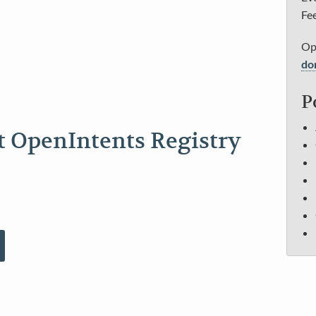
Fee
Op
do
P
t OpenIntents Registry