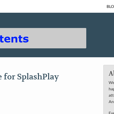
BL
A
e for SplashPlay
We 
ha
att
An
Ev