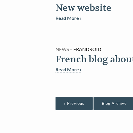
New website
Read More ›
NEWS
– FRANDROID
French blog abou
Read More ›
« Previous
Blog Archive