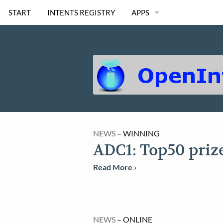
START
INTENTS REGISTRY
APPS
OI FILE MANAGER
OI SHOPPING LIST
OI SAFE
OI NOTEPAD
NEWS
– WINNING
OI CHAT
ADC1: Top50 priz
OI CALENDAR
Read More ›
MORE..
NEWS
– ONLINE