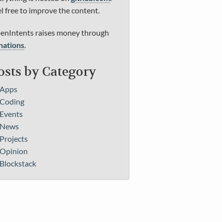
l free to improve the content.
enIntents raises money through
nations
.
osts by Category
Apps
Coding
Events
News
Projects
Opinion
Blockstack