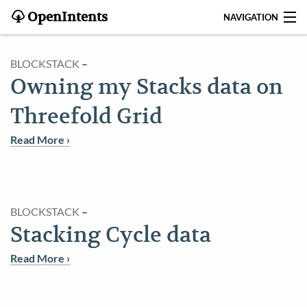
OpenIntents
NAVIGATION
BLOG
BLOCKSTACK
–
Owning my Stacks data on
HISTORY
Threefold Grid
CONTRIBUTE
Read More ›
SEARCH
CONTACT
BLOCKSTACK
–
START
Stacking Cycle data
INTENTS REGISTRY
Read More ›
APPS