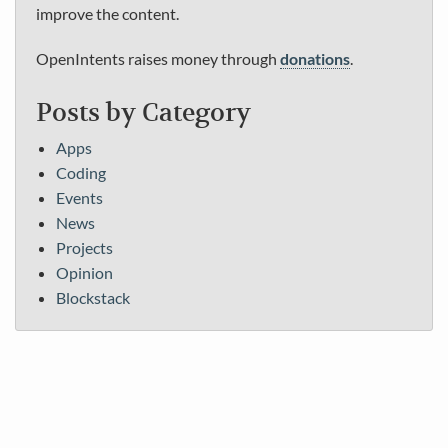
improve the content.
OpenIntents raises money through
donations
.
Posts by Category
Apps
Coding
Events
News
Projects
Opinion
Blockstack