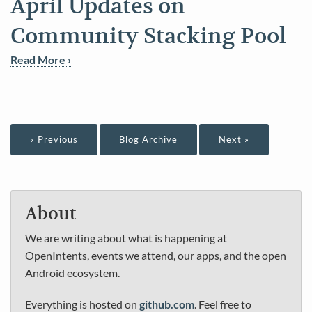
April Updates on
Community Stacking Pool
Read More ›
« Previous
Blog Archive
Next »
About
We are writing about what is happening at
OpenIntents, events we attend, our apps, and the open
Android ecosystem.
Everything is hosted on
github.com
. Feel free to