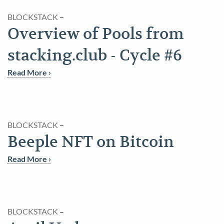
BLOCKSTACK
–
Overview of Pools from
stacking.club - Cycle #6
Read More ›
BLOCKSTACK
–
Beeple NFT on Bitcoin
Read More ›
BLOCKSTACK
–