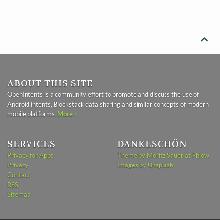

ABOUT THIS SITE
OpenIntents is a community effort to promote and discuss the use of
Android intents, Blockstack data sharing and similar concepts of modern
mobile platforms.
More ›
SERVICES
DANKESCHÖN
Privacy for Apps
Theme by Moritz Sauer at Phlow
Privacy
Images by Unsplash
Contact
RSS
Sitemap