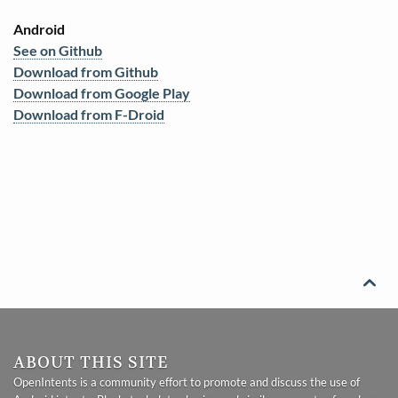
Android
See on Github
Download from Github
Download from Google Play
Download from F-Droid

ABOUT THIS SITE
OpenIntents is a community effort to promote and discuss the use of