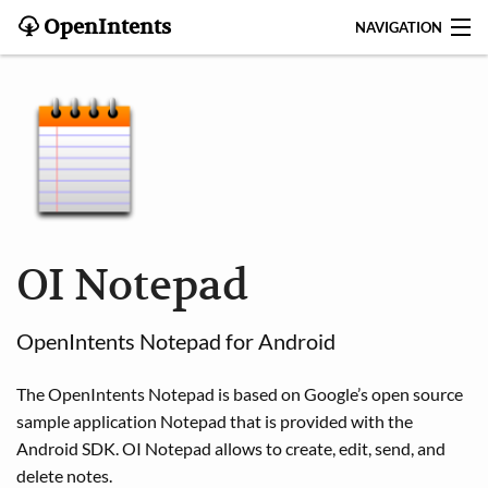
OpenIntents
NAVIGATION
BLOG
HISTORY
CONTRIBUTE
SEARCH
OI Notepad
CONTACT
OpenIntents Notepad for Android
START
The OpenIntents Notepad is based on Google’s open source
INTENTS REGISTRY
sample application Notepad that is provided with the
Android SDK. OI Notepad allows to create, edit, send, and
APPS
delete notes.